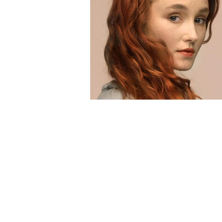
Voltar ao catálogo