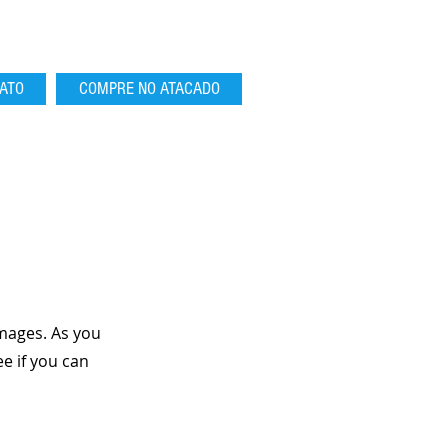
ATO
COMPRE NO ATACADO
mages. As you
e if you can