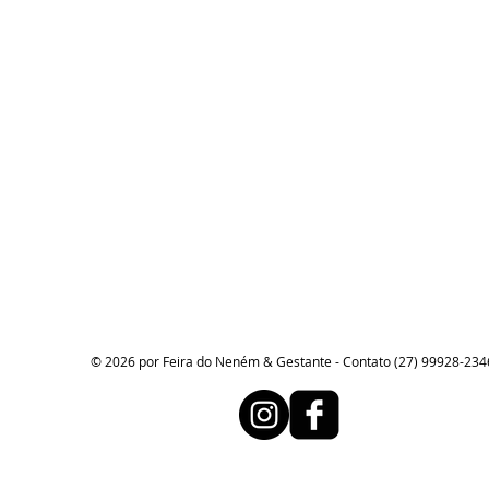
© 2026 por Feira do Neném & Gestante - Contato (27) 99928-234