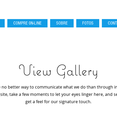
COMPRE 0N-LINE
SOBRE
FOTOS
CONT
View Gallery
 no better way to communicate what we do than through i
ite, take a few moments to let your eyes linger here, and se
get a feel for our signature touch.