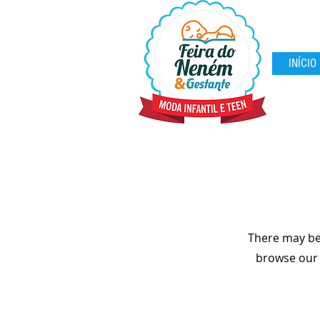
INÍCIO
There may be
browse our s